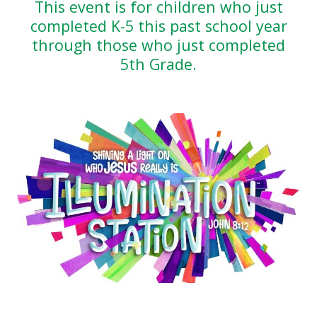
This event is for children who just
completed K-5 this past school year
through those who just completed
5th Grade.