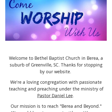
Welcome to Bethel Baptist Church in Berea, a
suburb of Greenville, SC. Thanks for stopping
by our website.
We're a loving congregation with passionate
teaching and preaching under the ministry of
Pastor Daniel Lee
.
Our mission is to reach "Berea and Beyond."