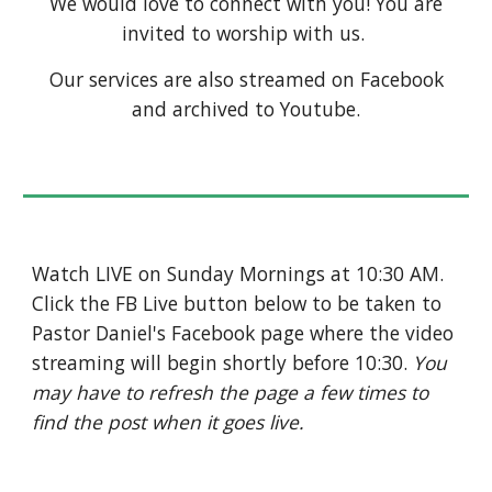
We would love to connect with you! You are
invited to worship with us.
Our services are also streamed on Facebook
and archived to Youtube.
Watch LIVE on Sunday Mornings at 10:30 AM.
Click the FB Live button below to be taken to
Pastor Daniel's Facebook page where the video
streaming will begin shortly before 10:30.
You
may have to refresh the page a few times to
find the post when it goes live.