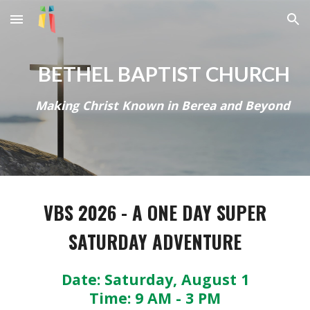
Skip to main content
Skip to navigation
BETHEL BAPTIST CHURCH
Making Christ Known in Berea and Beyond
VBS 2026 - A ONE DAY SUPER
SATURDAY ADVENTURE
Date: Saturday, August 1
Time: 9 AM - 3 PM